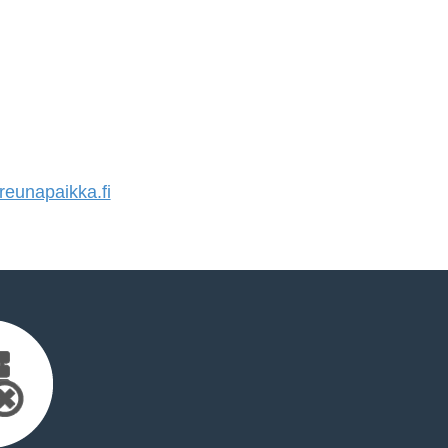
eunapaikka.fi