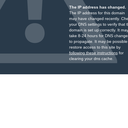
The IP address has changed.
The IP address for this domain
may have changed recently. Ch
your DNS settings to verify that 
domain is set up correctly. It ma
take 8-24 hours for DNS change
to propagate. It may be possible
restore access to this site by
following these instructions
for
clearing your dns cache.