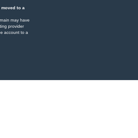
 moved to a
omain may have
ing provider
e account to a