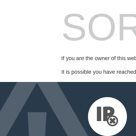
SOR
If you are the owner of this we
It is possible you have reache