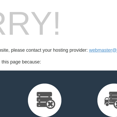
RY!
bsite, please contact your hosting provider:
webmaster@r
d this page because: